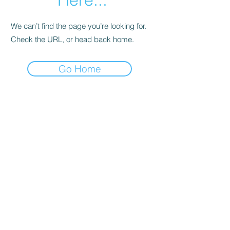
We can’t find the page you’re looking for.
Check the URL, or head back home.
Go Home
Subscribe Form
Submit