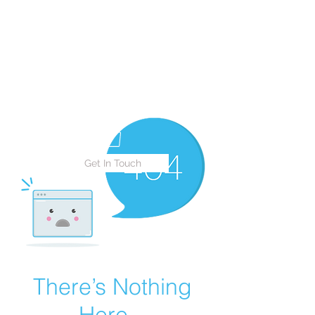
Live 2 Explore Travels
LLC
Live to Give Praise, Live to
Love, Live to Explore
Get In Touch
There’s Nothing
Here...